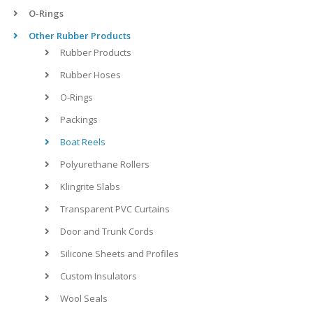
O-Rings
Other Rubber Products
Rubber Products
Rubber Hoses
O-Rings
Packings
Boat Reels
Polyurethane Rollers
Klingrite Slabs
Transparent PVC Curtains
Door and Trunk Cords
Silicone Sheets and Profiles
Custom Insulators
Wool Seals