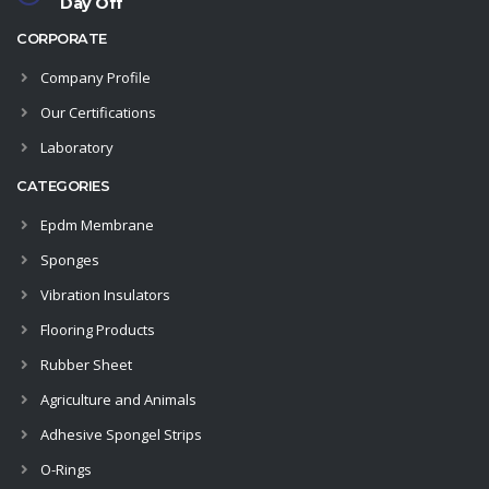
Day Off
CORPORATE
Company Profile
Our Certifications
Laboratory
CATEGORIES
Epdm Membrane
Sponges
Vibration Insulators
Flooring Products
Rubber Sheet
Agriculture and Animals
Adhesive Spongel Strips
O-Rings