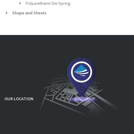
Polyurethane Die Spring
Shape and Sheets
OUR LOCATION