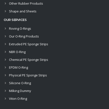
Other Rubber Products
Shape and Sheets
OUR SERVICES
Roving O-Rings
Our O-Ring Products
Extruded PE Sponge Strips
NBR O-Ring
Chemical PE Sponge Strips
EPDM O-Ring
Physical PE Sponge Strips
Silicone O-Ring
Milking Dummy
Viton O-Ring