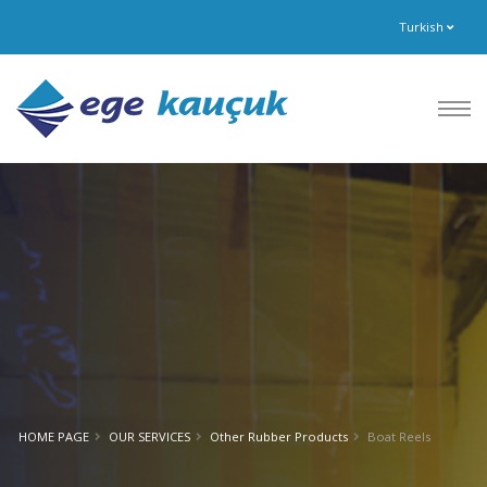
Turkish
HOME PAGE
OUR SERVICES
Other Rubber Products
Boat Reels