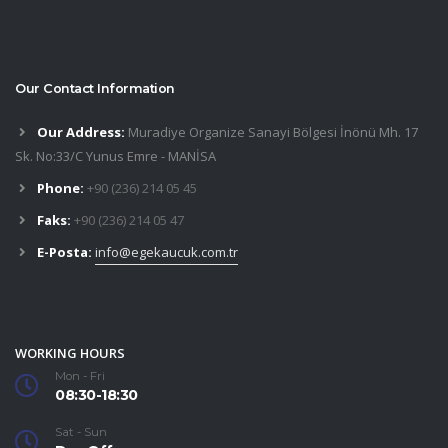
Our Contact Information
Our Address:
Muradiye Organize Sanayi Bölgesi İnönü Mh. 17
Sk. No:33/C Yunus Emre - MANİSA
Phone:
+90 (236) 214 05 45
Faks:
+90 (236) 214 05 47
E-Posta:
info@egekaucuk.com.tr
WORKING HOURS
Mon - Fri
08:30-18:30
Sat - Sun