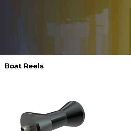
Boat Reels