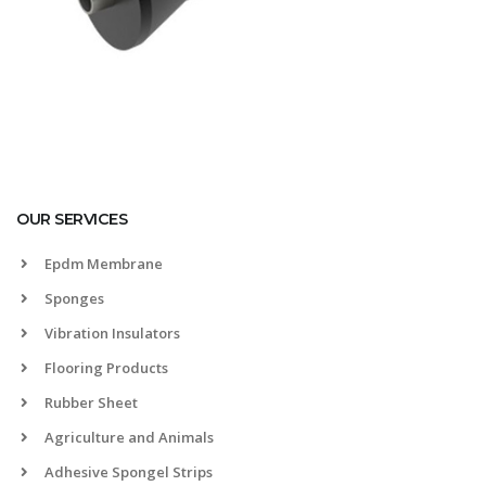
OUR SERVICES
Epdm Membrane
Sponges
Vibration Insulators
Flooring Products
Rubber Sheet
Agriculture and Animals
Adhesive Spongel Strips