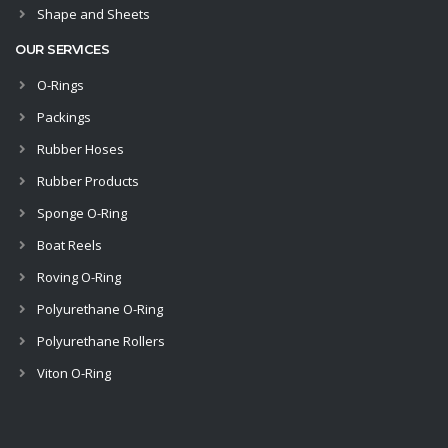
Shape and Sheets
OUR SERVICES
O-Rings
Packings
Rubber Hoses
Rubber Products
Sponge O-Ring
Boat Reels
Roving O-Ring
Polyurethane O-Ring
Polyurethane Rollers
Viton O-Ring