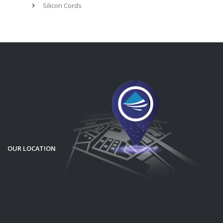
Silicon Cords
OUR LOCATION