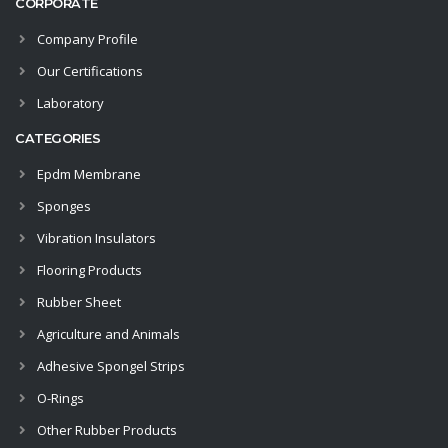
CORPORATE
Company Profile
Our Certifications
Laboratory
CATEGORIES
Epdm Membrane
Sponges
Vibration Insulators
Flooring Products
Rubber Sheet
Agriculture and Animals
Adhesive Spongel Strips
O-Rings
Other Rubber Products