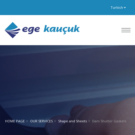
Turkish
HOME PAGE
OUR SERVICES
Shape and Sheets
Dam Shutter Gaskets