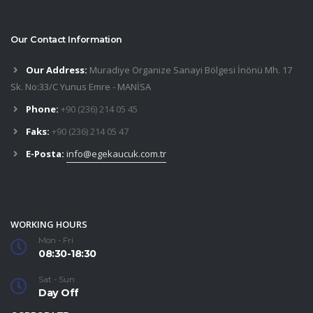
Our Contact Information
Our Address:
Muradiye Organize Sanayi Bölgesi İnönü Mh. 17
Sk. No:33/C Yunus Emre - MANİSA
Phone:
+90 (236) 214 05 45
Faks:
+90 (236) 214 05 47
E-Posta:
info@egekaucuk.com.tr
WORKING HOURS
Mon - Fri
08:30-18:30
Sat - Sun
Day Off