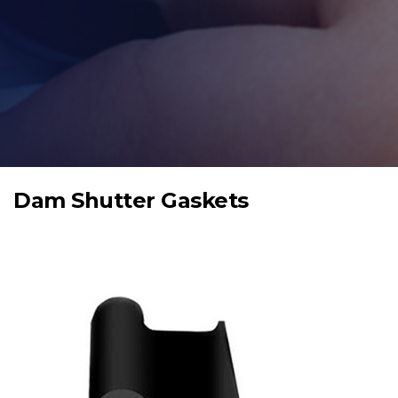
Dam Shutter Gaskets