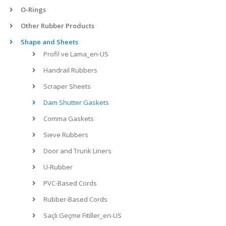
O-Rings
Other Rubber Products
Shape and Sheets
Profil ve Lama_en-US
Handrail Rubbers
Scraper Sheets
Dam Shutter Gaskets
Comma Gaskets
Sieve Rubbers
Door and Trunk Liners
U-Rubber
PVC-Based Cords
Rubber-Based Cords
Saçlı Geçme Fitiller_en-US