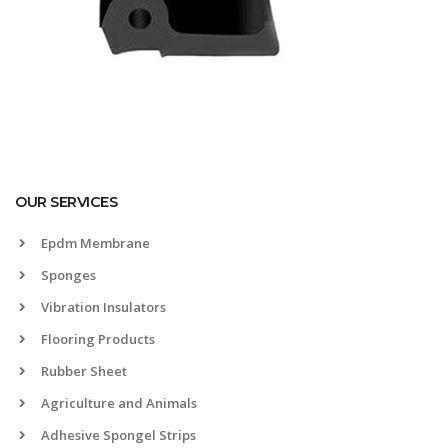
OUR SERVICES
Epdm Membrane
Sponges
Vibration Insulators
Flooring Products
Rubber Sheet
Agriculture and Animals
Adhesive Spongel Strips