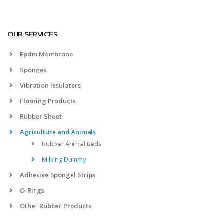
OUR SERVICES
Epdm Membrane
Sponges
Vibration Insulators
Flooring Products
Rubber Sheet
Agriculture and Animals
Rubber Animal Beds
Milking Dummy
Adhesive Spongel Strips
O-Rings
Other Rubber Products