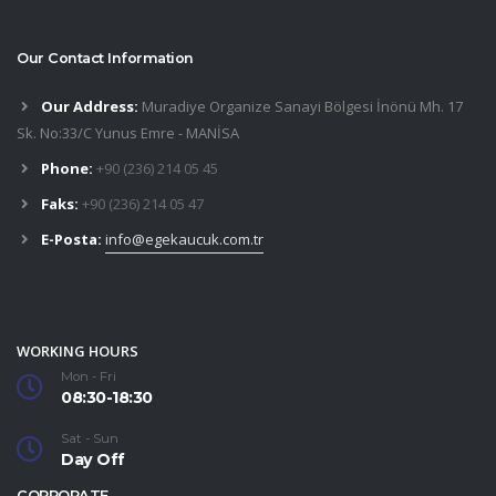
Our Contact Information
Our Address:
Muradiye Organize Sanayi Bölgesi İnönü Mh. 17
Sk. No:33/C Yunus Emre - MANİSA
Phone:
+90 (236) 214 05 45
Faks:
+90 (236) 214 05 47
E-Posta:
info@egekaucuk.com.tr
WORKING HOURS
Mon - Fri
08:30-18:30
Sat - Sun
Day Off
CORPORATE