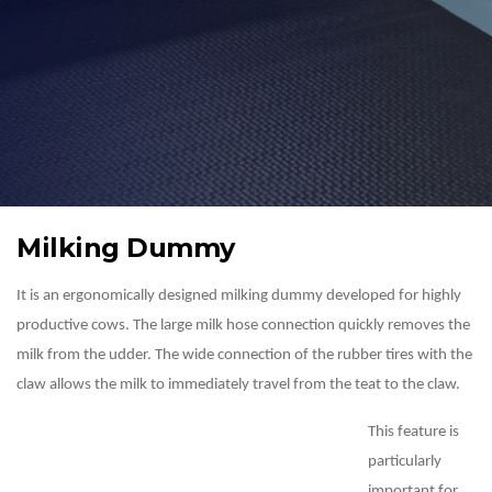
Milking Dummy
It is an ergonomically designed milking dummy developed for highly
productive cows. The large milk hose connection quickly removes the
milk from the udder. The wide connection of the rubber tires with the
claw allows the milk to immediately travel from the teat to the claw.
This feature is
particularly
important for