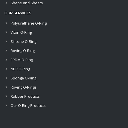
Shape and Sheets
OUR SERVICES
Polyurethane O-Ring
Viton O-Ring
Silicone O-Ring
Roving O-Ring
EPDM O-Ring
NBR O-Ring
Sponge O-Ring
Roving O-Rings
Rubber Products
Our O-Ring Products