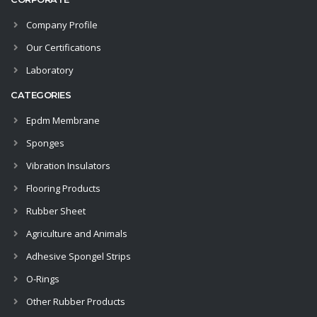
Company Profile
Our Certifications
Laboratory
CATEGORIES
Epdm Membrane
Sponges
Vibration Insulators
Flooring Products
Rubber Sheet
Agriculture and Animals
Adhesive Spongel Strips
O-Rings
Other Rubber Products