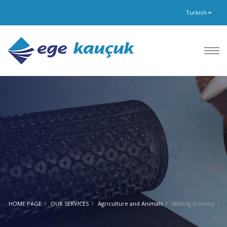
Turkish
HOME PAGE
OUR SERVICES
Agriculture and Animals
Milking Dummy