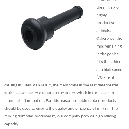
the milking of
highly
productive
animals.
Otherwise, the
milk remaining
in the goblet
hits the udder
at a high speed
(70 km/h)
causing injuries. As a result, the membrane in the teat deteriorates,
which allows bacteria to attack the udder, which in turn leads to
mammal inflammation. For this reason, suitable rubber products
should be used to ensure the quality and efficiency of milking. The
milking dummies produced by our company provide high milking
capacity.