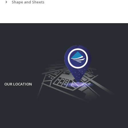
Shape and Sheets
OUR LOCATION