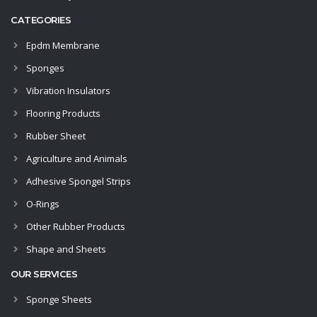
CATEGORIES
Epdm Membrane
Sponges
Vibration Insulators
Flooring Products
Rubber Sheet
Agriculture and Animals
Adhesive Spongel Strips
O-Rings
Other Rubber Products
Shape and Sheets
OUR SERVICES
Sponge Sheets