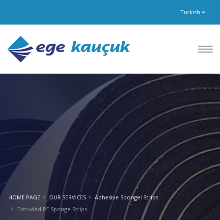
Turkish
HOME PAGE
OUR SERVICES
Adhesive Spongel Strips
Extruded PE Sponge Strips