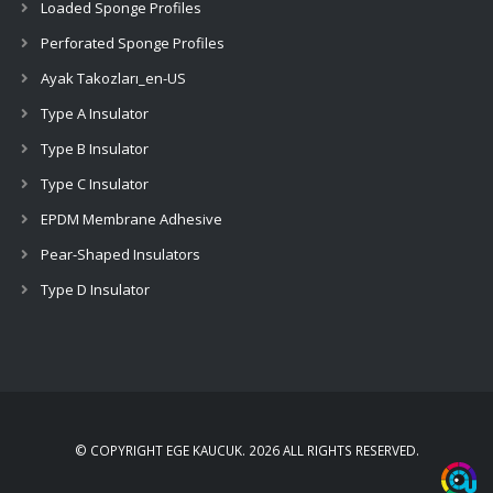
Loaded Sponge Profiles
Perforated Sponge Profiles
Ayak Takozları_en-US
Type A Insulator
Type B Insulator
Type C Insulator
EPDM Membrane Adhesive
Pear-Shaped Insulators
Type D Insulator
© COPYRIGHT EGE KAUCUK
.
2026 ALL RIGHTS RESERVED
.