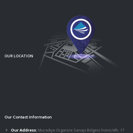
OUR LOCATION
Our Contact Information
Our Address:
Muradiye Organize Sanayi Bölgesi İnönü Mh. 17