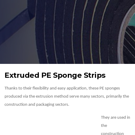
Extruded PE Sponge Strips
Thanks to their flexibility and easy application, these PE sponges
produced via the extrusion method serve many sectors, primarily the
construction and packaging sectors.
They are used in
the
construction