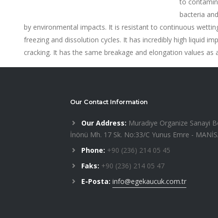
to contamin
bacteria and
by environmental impacts. It is resistant to continuous wetting
freezing and dissolution cycles. It has incredibly high liquid im
cracking. It has the same breakage and elongation values ​​as 
Our Contact Information
Our Address:
Muradiye Organize Sanayi B
İnönü Mh. 17 Sk. No:33/C Yunus Emre - MANİ
Phone:
+90 (236) 214 05 45
Faks:
+90 (236) 214 05 47
E-Posta:
info@egekaucuk.com.tr