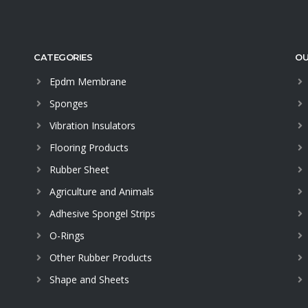
CATEGORIES
OU
Epdm Membrane
Sponges
Vibration Insulators
Flooring Products
Rubber Sheet
Agriculture and Animals
Adhesive Spongel Strips
O-Rings
Other Rubber Products
Shape and Sheets