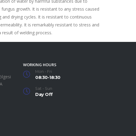
ation of water by harmful substances due to
 fungus growth. It is resistant to any stress caused
 and drying cycles. It is resistant to continuous
permeability. It is remarkably resistant to stress and
a result of welding process.
WORKING HOURS
Mon - Fri
ölgesi
08:30-18:30
SA
Sat - Sun
Day Off