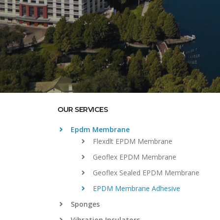
OUR SERVICES
Epdm Membrane
Flexdlt EPDM Membrane
Geoflex EPDM Membrane
Geoflex Sealed EPDM Membrane
EPDM Membrane Adhesive
Sponges
Vibration Insulators