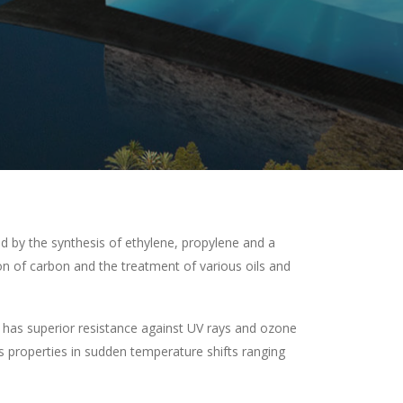
 by the synthesis of ethylene, propylene and a
n of carbon and the treatment of various oils and
has superior resistance against UV rays and ozone
ts properties in sudden temperature shifts ranging