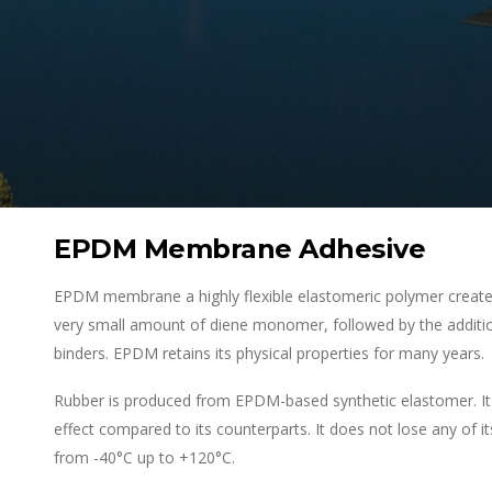
EPDM Membrane Adhesive
EPDM membrane a highly flexible elastomeric polymer created
very small amount of diene monomer, followed by the additio
binders. EPDM retains its physical properties for many years.
Rubber is produced from EPDM-based synthetic elastomer. It 
effect compared to its counterparts. It does not lose any of i
from -40°C up to +120°C.