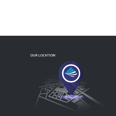
OUR LOCATION