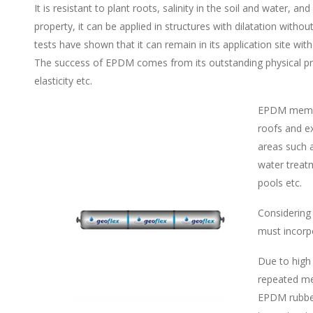
It is resistant to plant roots, salinity in the soil and water, 
property, it can be applied in structures with dilatation with
tests have shown that it can remain in its application site wit
The success of EPDM comes from its outstanding physical prope
elasticity etc.
EPDM membra
roofs and ex
areas such a
water treatm
pools etc.
Considering
must incorp
Due to high
repeated me
EPDM rubber 