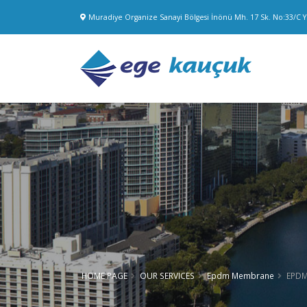
Muradiye Organize Sanayi Bölgesi İnönü Mh. 17 Sk. No:33/C
HOME PAGE
OUR SERVICES
Epdm Membrane
EPDM