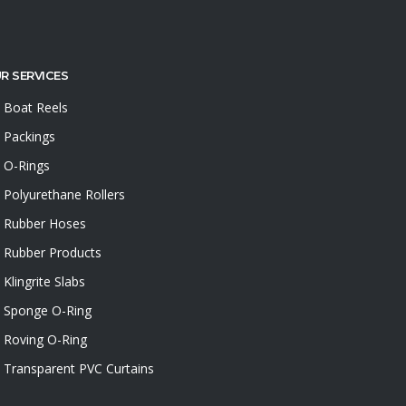
R SERVICES
Boat Reels
Packings
O-Rings
Polyurethane Rollers
Rubber Hoses
Rubber Products
Klingrite Slabs
Sponge O-Ring
Roving O-Ring
Transparent PVC Curtains