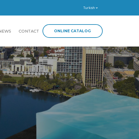
Turkish
ONLINE CATALOG
NEWS
CONTACT