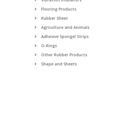
Flooring Products
Rubber Sheet
Agriculture and Animals
Adhesive Spongel Strips
O-Rings
Other Rubber Products
Shape and Sheets