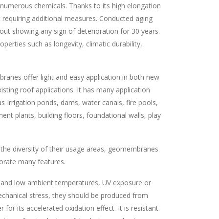
and numerous chemicals. Thanks to its high elongation
out requiring additional measures. Conducted aging
hout showing any sign of deterioration for 30 years.
rties such as longevity, climatic durability,
nes offer light and easy application in both new
isting roof applications. It has many application
s Irrigation ponds, dams, water canals, fire pools,
ent plants, building floors, foundational walls, play
 the diversity of their usage areas, geomembranes
orate many features.
 and low ambient temperatures, UV exposure or
chanical stress, they should be produced from
for its accelerated oxidation effect. It is resistant