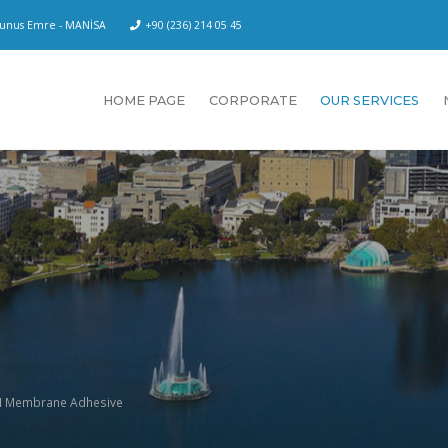
 Yunus Emre - MANİSA
+90 (236) 214 05 45
HOME PAGE
CORPORATE
OUR SERVICES
 Membrane Adhesive