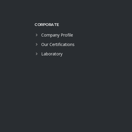
CORPORATE
Company Profile
Our Certifications
Laboratory