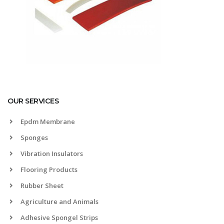
OUR SERVICES
Epdm Membrane
Sponges
Vibration Insulators
Flooring Products
Rubber Sheet
Agriculture and Animals
Adhesive Spongel Strips