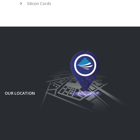
Silicon Cords
OUR LOCATION