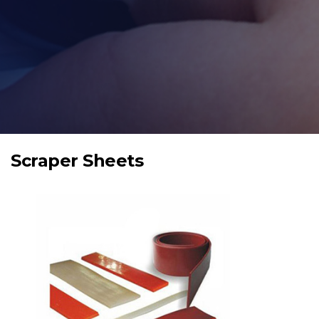
Scraper Sheets