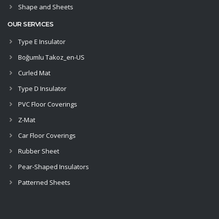
Shape and Sheets
OUR SERVICES
Type E Insulator
Boğumlu Takoz_en-US
Curled Mat
Type D Insulator
PVC Floor Coverings
Z-Mat
Car Floor Coverings
Rubber Sheet
Pear-Shaped Insulators
Patterned Sheets