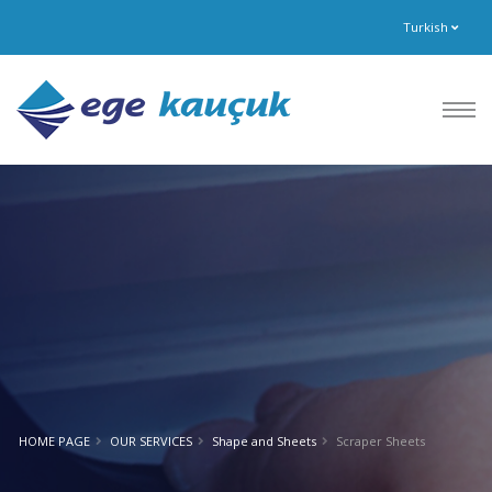
Turkish
HOME PAGE
OUR SERVICES
Shape and Sheets
Scraper Sheets