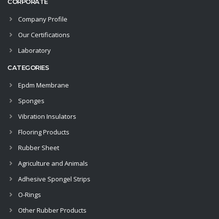
CORPORATE
Company Profile
Our Certifications
Laboratory
CATEGORIES
Epdm Membrane
Sponges
Vibration Insulators
Flooring Products
Rubber Sheet
Agriculture and Animals
Adhesive Spongel Strips
O-Rings
Other Rubber Products