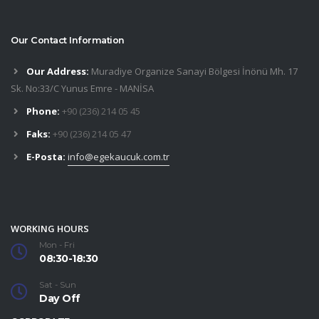
Our Contact Information
Our Address:
Muradiye Organize Sanayi Bölgesi İnönü Mh. 17
Sk. No:33/C Yunus Emre - MANİSA
Phone:
+90 (236) 214 05 45
Faks:
+90 (236) 214 05 47
E-Posta:
info@egekaucuk.com.tr
WORKING HOURS
Mon - Fri
08:30-18:30
Sat - Sun
Day Off