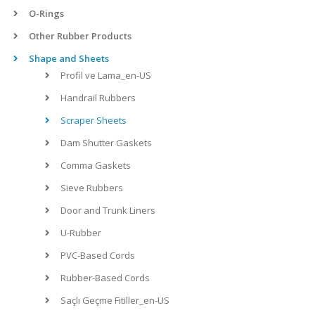
O-Rings
Other Rubber Products
Shape and Sheets
Profil ve Lama_en-US
Handrail Rubbers
Scraper Sheets
Dam Shutter Gaskets
Comma Gaskets
Sieve Rubbers
Door and Trunk Liners
U-Rubber
PVC-Based Cords
Rubber-Based Cords
Saçlı Geçme Fitiller_en-US