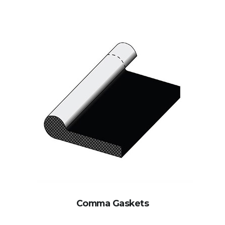
Comma Gaskets