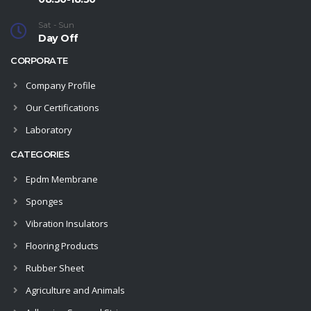
Sat - Sun
Day Off
CORPORATE
Company Profile
Our Certifications
Laboratory
CATEGORIES
Epdm Membrane
Sponges
Vibration Insulators
Flooring Products
Rubber Sheet
Agriculture and Animals