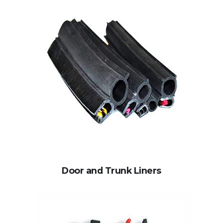
Door and Trunk Liners