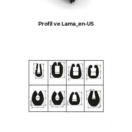
Profil ve Lama_en-US