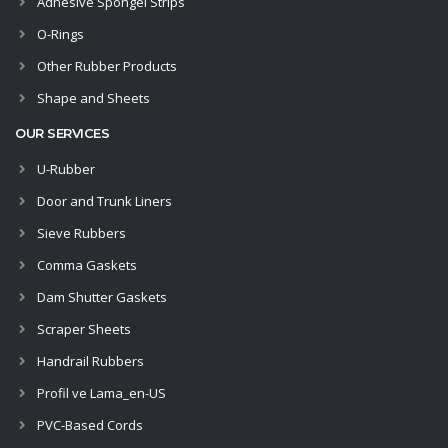
Adhesive Spongel Strips
O-Rings
Other Rubber Products
Shape and Sheets
OUR SERVICES
U-Rubber
Door and Trunk Liners
Sieve Rubbers
Comma Gaskets
Dam Shutter Gaskets
Scraper Sheets
Handrail Rubbers
Profil ve Lama_en-US
PVC-Based Cords