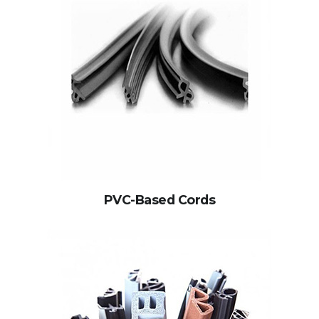
PVC-Based Cords