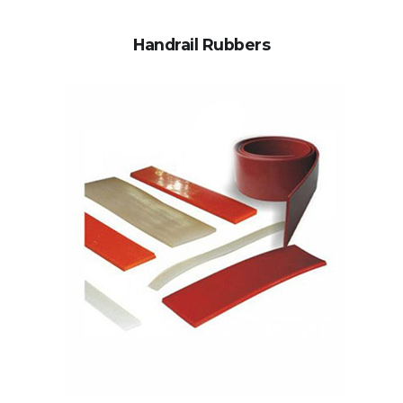
Handrail Rubbers