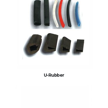
U-Rubber