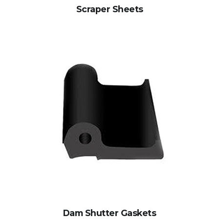
Scraper Sheets
Dam Shutter Gaskets