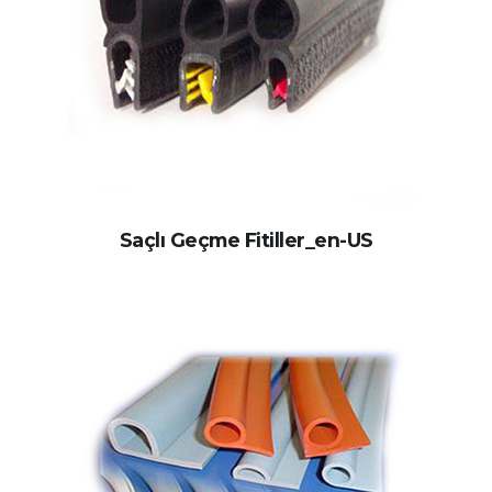
Saçlı Geçme Fitiller_en-US