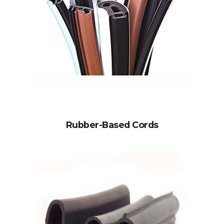
Rubber-Based Cords