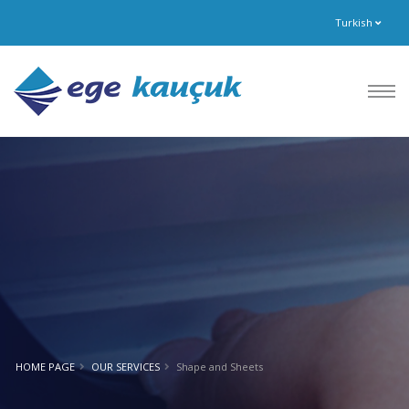
Turkish
HOME PAGE
OUR SERVICES
Shape and Sheets