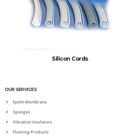
Silicon Cords
OUR SERVICES
Epdm Membrane
Sponges
Vibration Insulators
Flooring Products