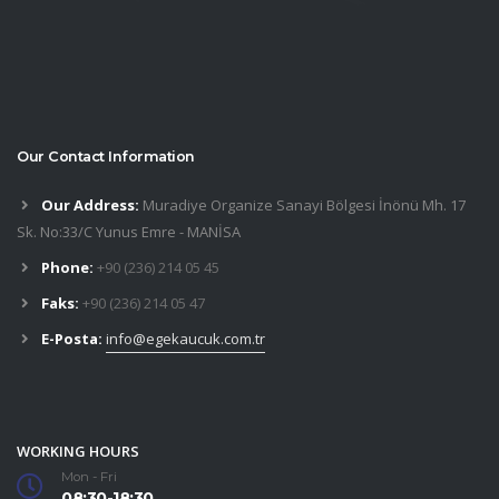
Our Contact Information
Our Address:
Muradiye Organize Sanayi Bölgesi İnönü Mh. 17
Sk. No:33/C Yunus Emre - MANİSA
Phone:
+90 (236) 214 05 45
Faks:
+90 (236) 214 05 47
E-Posta:
info@egekaucuk.com.tr
WORKING HOURS
Mon - Fri
08:30-18:30