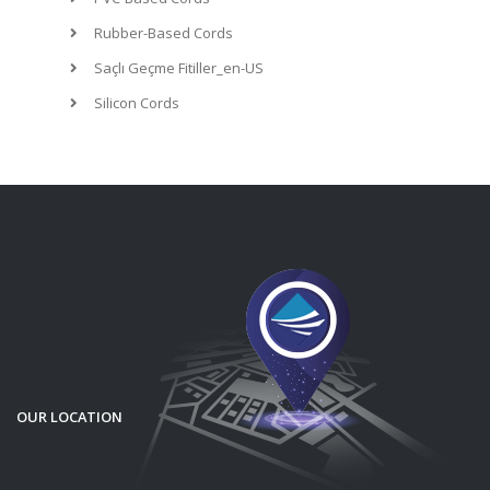
Rubber-Based Cords
Saçlı Geçme Fitiller_en-US
Silicon Cords
OUR LOCATION