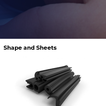
Shape and Sheets