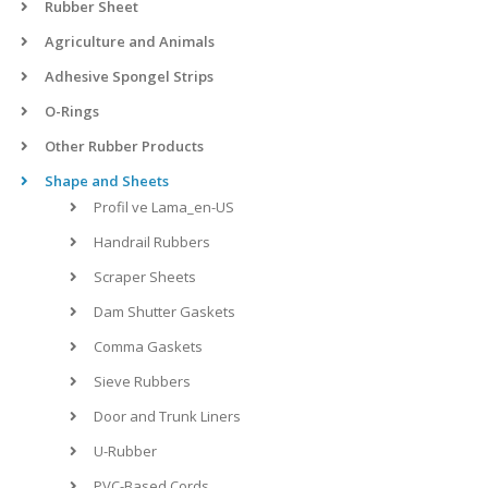
Rubber Sheet
Agriculture and Animals
Adhesive Spongel Strips
O-Rings
Other Rubber Products
Shape and Sheets
Profil ve Lama_en-US
Handrail Rubbers
Scraper Sheets
Dam Shutter Gaskets
Comma Gaskets
Sieve Rubbers
Door and Trunk Liners
U-Rubber
PVC-Based Cords