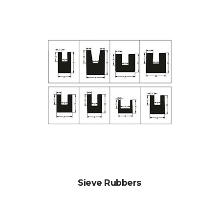
Sieve Rubbers